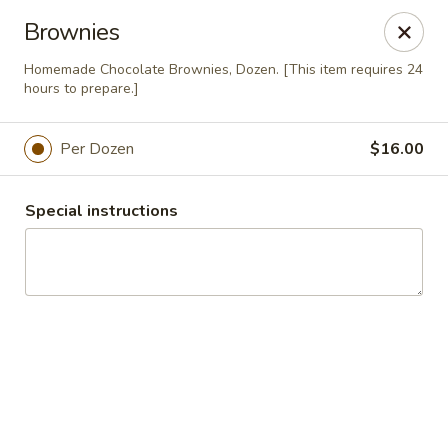
Majestic Catering Services
Brownies
2420 Morgan Road Birmingham, AL 35022
Homemade Chocolate Brownies, Dozen. [This item requires 24
hours to prepare.]
Delivery
Select Time
Per Dozen
$16.00
Special instructions
Majestic Catering
Regular Menu
Holiday Menu