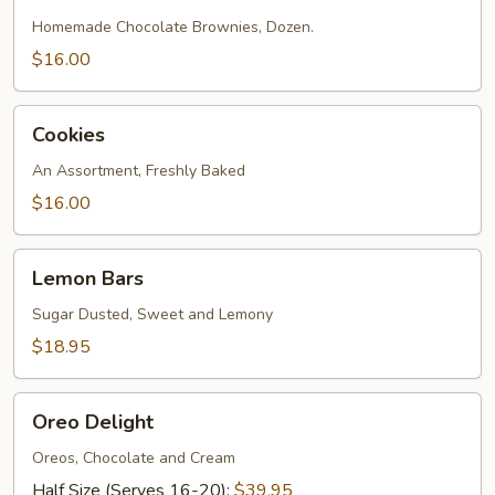
Homemade Chocolate Brownies, Dozen.
$16.00
Cookies
Cookies
An Assortment, Freshly Baked
$16.00
Lemon
Lemon Bars
Bars
Sugar Dusted, Sweet and Lemony
$18.95
Oreo
Oreo Delight
Delight
Oreos, Chocolate and Cream
Half Size (Serves 16-20):
$39.95