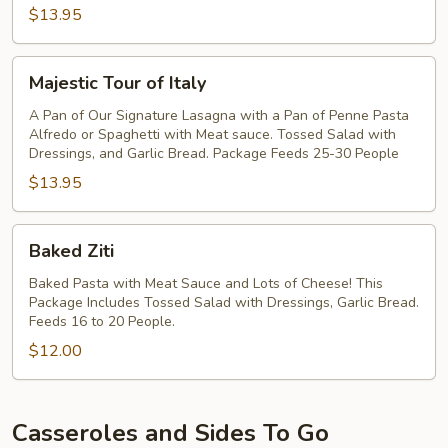
$13.95
Majestic
Majestic Tour of Italy
Tour
of
A Pan of Our Signature Lasagna with a Pan of Penne Pasta
Alfredo or Spaghetti with Meat sauce. Tossed Salad with
Italy
Dressings, and Garlic Bread. Package Feeds 25-30 People
$13.95
Baked
Baked Ziti
Ziti
Baked Pasta with Meat Sauce and Lots of Cheese! This
Package Includes Tossed Salad with Dressings, Garlic Bread.
Feeds 16 to 20 People.
$12.00
Casseroles and Sides To Go