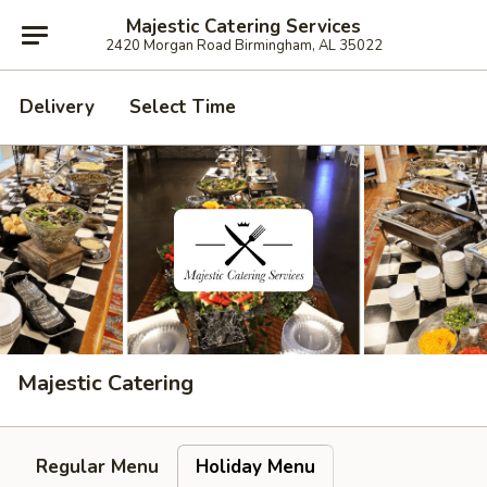
Majestic Catering Services
2420 Morgan Road Birmingham, AL 35022
Delivery
Select Time
Majestic Catering
Regular Menu
Holiday Menu