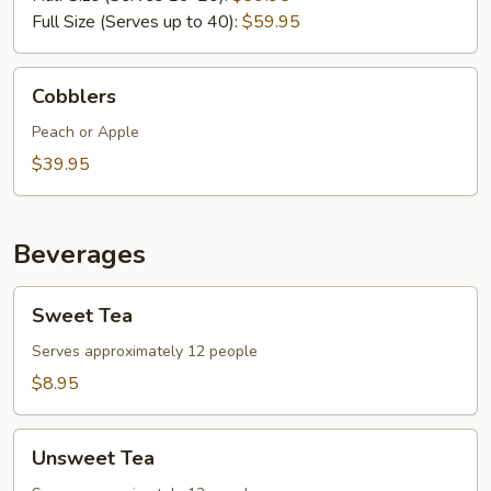
Full Size (Serves up to 40):
$59.95
Cobblers
Cobblers
Peach or Apple
$39.95
Beverages
Sweet
Sweet Tea
Tea
Serves approximately 12 people
$8.95
Unsweet
Unsweet Tea
Tea