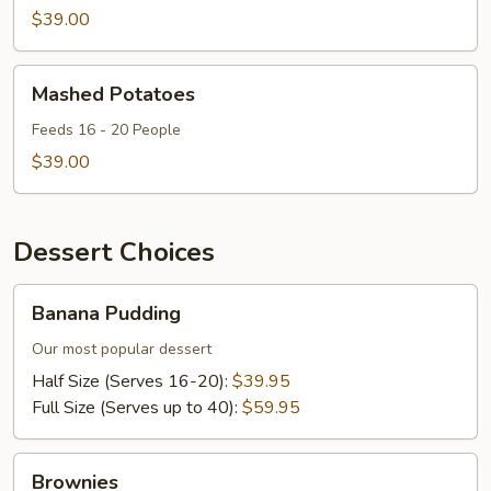
$39.00
Mashed
Mashed Potatoes
Potatoes
Feeds 16 - 20 People
$39.00
Dessert Choices
Banana
Banana Pudding
Pudding
Our most popular dessert
Half Size (Serves 16-20):
$39.95
Full Size (Serves up to 40):
$59.95
Brownies
Brownies