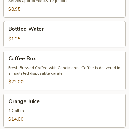
Serves approximately 12 people
$8.95
Bottled
Bottled Water
Water
$1.25
Coffee
Coffee Box
Box
Fresh Brewed Coffee with Condiments. Coffee is delivered in
a insulated disposable carafe
$23.00
Orange
Orange Juice
Juice
1 Gallon
$14.00