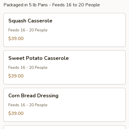
Packaged in 5 lb Pans - Feeds 16 to 20 People
Squash
Squash Casserole
Casserole
Feeds 16 - 20 People
$39.00
Sweet
Sweet Potato Casserole
Potato
Casserole
Feeds 16 - 20 People
$39.00
Corn
Corn Bread Dressing
Bread
Dressing
Feeds 16 - 20 People
$39.00
Broccoli