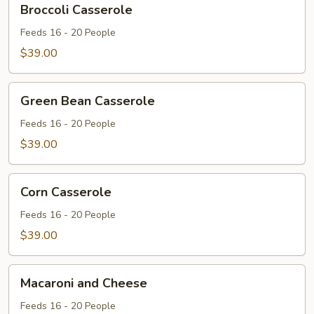
Broccoli Casserole
Casserole
Feeds 16 - 20 People
$39.00
Green
Green Bean Casserole
Bean
Casserole
Feeds 16 - 20 People
$39.00
Corn
Corn Casserole
Casserole
Feeds 16 - 20 People
$39.00
Macaroni
Macaroni and Cheese
and
Cheese
Feeds 16 - 20 People