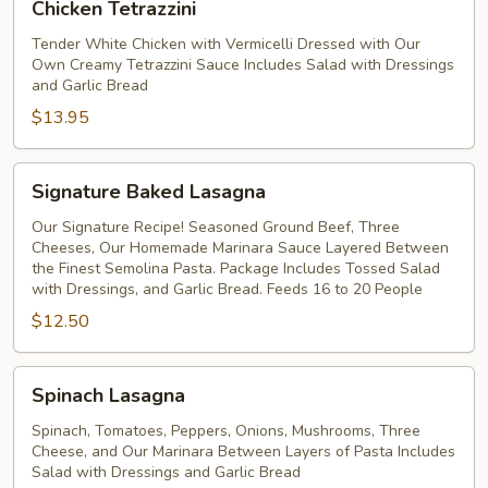
Chicken Tetrazzini
Tetrazzini
Tender White Chicken with Vermicelli Dressed with Our
Own Creamy Tetrazzini Sauce Includes Salad with Dressings
and Garlic Bread
$13.95
Signature
Signature Baked Lasagna
Baked
Lasagna
Our Signature Recipe! Seasoned Ground Beef, Three
Cheeses, Our Homemade Marinara Sauce Layered Between
the Finest Semolina Pasta. Package Includes Tossed Salad
with Dressings, and Garlic Bread. Feeds 16 to 20 People
$12.50
Spinach
Spinach Lasagna
Lasagna
Spinach, Tomatoes, Peppers, Onions, Mushrooms, Three
Cheese, and Our Marinara Between Layers of Pasta Includes
Salad with Dressings and Garlic Bread