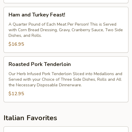
Ham
Ham and Turkey Feast!
and
Turkey
A Quarter Pound of Each Meat Per Person! This is Served
with Corn Bread Dressing, Gravy, Cranberry Sauce, Two Side
Feast!
Dishes, and Rolls.
$16.95
Roasted
Roasted Pork Tenderloin
Pork
Tenderloin
Our Herb Infused Pork Tenderloin Sliced into Medallions and
Served with your Choice of Three Side Dishes, Rolls and All
the Necessary Disposable Dinnerware.
$12.95
Italian Favorites
Chicken