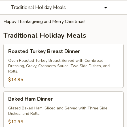
Traditional Holiday Meals
Happy Thanksgiving and Merry Christmas!
Traditional Holiday Meals
Roasted
Roasted Turkey Breast Dinner
Turkey
Breast
Oven Roasted Turkey Breast Served with Cornbread
Dressing, Gravy, Cranberry Sauce, Two Side Dishes, and
Dinner
Rolls.
$14.95
Baked
Baked Ham Dinner
Ham
Dinner
Glazed Baked Ham, Sliced and Served with Three Side
Dishes, and Rolls.
$12.95