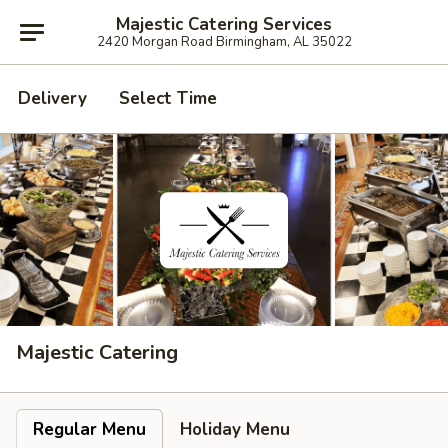
Majestic Catering Services
2420 Morgan Road Birmingham, AL 35022
Delivery
Select Time
Majestic Catering
Regular Menu
Holiday Menu