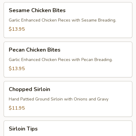
Sesame
Sesame Chicken Bites
Chicken
Bites
Garlic Enhanced Chicken Pieces with Sesame Breading.
$13.95
Pecan
Pecan Chicken Bites
Chicken
Bites
Garlic Enhanced Chicken Pieces with Pecan Breading.
$13.95
Chopped
Chopped Sirloin
Sirloin
Hand Pattied Ground Sirloin with Onions and Gravy
$11.95
Sirloin
Sirloin Tips
Tips