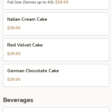
Full Size (Serves up to 40):
$59.95
Italian
Italian Cream Cake
Cream
Cake
$39.95
Red
Red Velvet Cake
Velvet
Cake
$39.95
German
German Chocolate Cake
Chocolate
Cake
$39.95
Beverages
Sweet