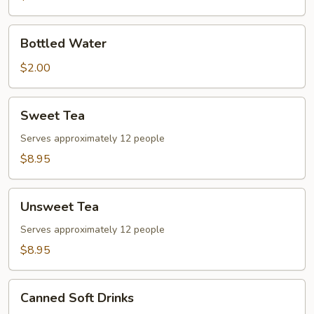
Bottled
Bottled Water
Water
$2.00
Sweet
Sweet Tea
Tea
Serves approximately 12 people
$8.95
Unsweet
Unsweet Tea
Tea
Serves approximately 12 people
$8.95
Canned
Canned Soft Drinks
Soft