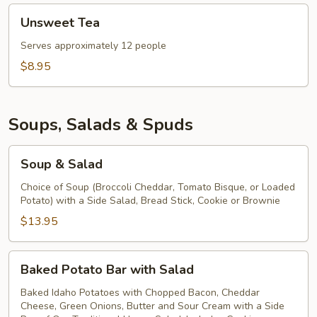
Unsweet
Unsweet Tea
Tea
Serves approximately 12 people
$8.95
Soups, Salads & Spuds
Soup
Soup & Salad
&
Salad
Choice of Soup (Broccoli Cheddar, Tomato Bisque, or Loaded
Potato) with a Side Salad, Bread Stick, Cookie or Brownie
$13.95
Baked
Baked Potato Bar with Salad
Potato
Bar
Baked Idaho Potatoes with Chopped Bacon, Cheddar
Cheese, Green Onions, Butter and Sour Cream with a Side
with