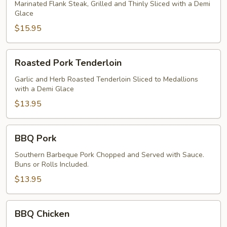
Marinated Flank Steak, Grilled and Thinly Sliced with a Demi
Glace
$15.95
Roasted
Roasted Pork Tenderloin
Pork
Tenderloin
Garlic and Herb Roasted Tenderloin Sliced to Medallions
with a Demi Glace
$13.95
BBQ
BBQ Pork
Pork
Southern Barbeque Pork Chopped and Served with Sauce.
Buns or Rolls Included.
$13.95
BBQ
BBQ Chicken
Chicken