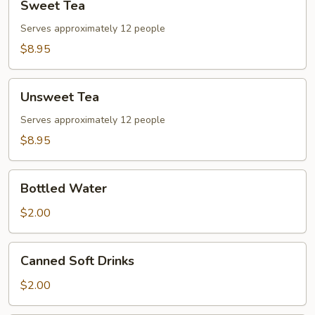
Sweet Tea
Tea
Serves approximately 12 people
$8.95
Unsweet
Unsweet Tea
Tea
Serves approximately 12 people
$8.95
Bottled
Bottled Water
Water
$2.00
Canned
Canned Soft Drinks
Soft
Drinks
$2.00