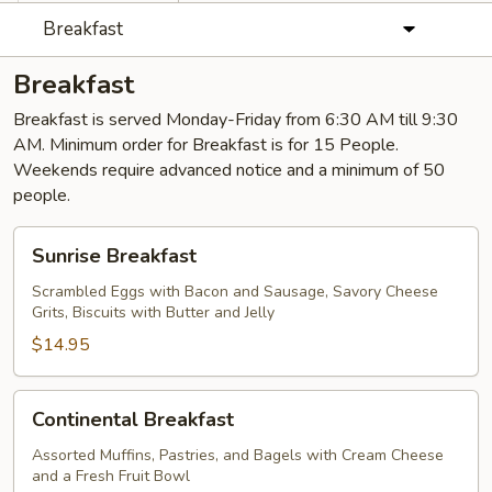
Breakfast
Breakfast
Breakfast is served Monday-Friday from 6:30 AM till 9:30
AM. Minimum order for Breakfast is for 15 People.
Weekends require advanced notice and a minimum of 50
people.
Sunrise
Sunrise Breakfast
Breakfast
Scrambled Eggs with Bacon and Sausage, Savory Cheese
Grits, Biscuits with Butter and Jelly
$14.95
Continental
Continental Breakfast
Breakfast
Assorted Muffins, Pastries, and Bagels with Cream Cheese
and a Fresh Fruit Bowl