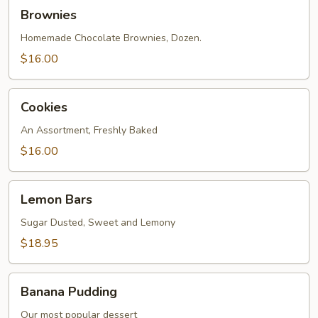
Brownies
Brownies
Homemade Chocolate Brownies, Dozen.
$16.00
Cookies
Cookies
An Assortment, Freshly Baked
$16.00
Lemon
Lemon Bars
Bars
Sugar Dusted, Sweet and Lemony
$18.95
Banana
Banana Pudding
Pudding
Our most popular dessert