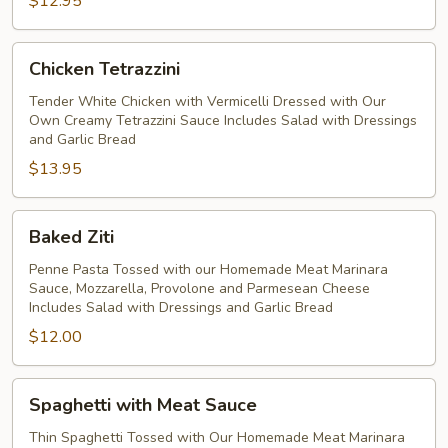
$12.95
Chicken
Chicken Tetrazzini
Tetrazzini
Tender White Chicken with Vermicelli Dressed with Our
Own Creamy Tetrazzini Sauce Includes Salad with Dressings
and Garlic Bread
$13.95
Baked
Baked Ziti
Ziti
Penne Pasta Tossed with our Homemade Meat Marinara
Sauce, Mozzarella, Provolone and Parmesean Cheese
Includes Salad with Dressings and Garlic Bread
$12.00
Spaghetti
Spaghetti with Meat Sauce
with
Meat
Thin Spaghetti Tossed with Our Homemade Meat Marinara