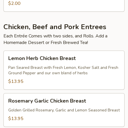
Drinks
$2.00
Chicken, Beef and Pork Entrees
Each Entrée Comes with two sides, and Rolls. Add a
Homemade Dessert or Fresh Brewed Tea!
Lemon
Lemon Herb Chicken Breast
Herb
Chicken
Pan Seared Breast with Fresh Lemon, Kosher Salt and Fresh
Ground Pepper and our own blend of herbs
Breast
$13.95
Rosemary
Rosemary Garlic Chicken Breast
Garlic
Chicken
Golden Grilled Rosemary, Garlic and Lemon Seasoned Breast
Breast
$13.95