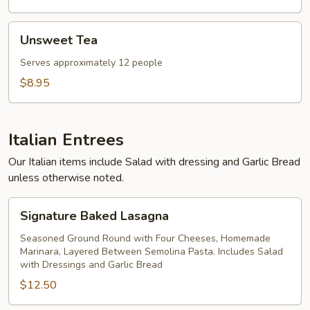
Unsweet
Unsweet Tea
Tea
Serves approximately 12 people
$8.95
Italian Entrees
Our Italian items include Salad with dressing and Garlic Bread
unless otherwise noted.
Signature
Signature Baked Lasagna
Baked
Lasagna
Seasoned Ground Round with Four Cheeses, Homemade
Marinara, Layered Between Semolina Pasta. Includes Salad
with Dressings and Garlic Bread
$12.50