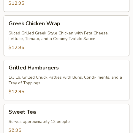
$12.95
Greek
Greek Chicken Wrap
Chicken
Wrap
Sliced Grilled Greek Style Chicken with Feta Cheese,
Lettuce, Tomato, and a Creamy Tzatziki Sauce
$12.95
Grilled
Grilled Hamburgers
Hamburgers
1/3 Lb. Grilled Chuck Patties with Buns, Condi- ments, and a
Tray of Toppings
$12.95
Sweet
Sweet Tea
Tea
Serves approximately 12 people
$8.95