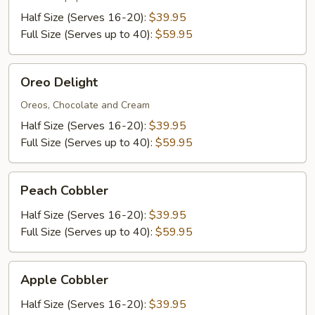
Half Size (Serves 16-20):
$39.95
Full Size (Serves up to 40):
$59.95
Oreo
Oreo Delight
Delight
Oreos, Chocolate and Cream
Half Size (Serves 16-20):
$39.95
Full Size (Serves up to 40):
$59.95
Peach
Peach Cobbler
Cobbler
Half Size (Serves 16-20):
$39.95
Full Size (Serves up to 40):
$59.95
Apple
Apple Cobbler
Cobbler
Half Size (Serves 16-20):
$39.95