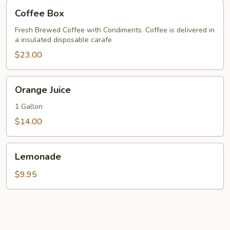
Coffee
Coffee Box
Box
Fresh Brewed Coffee with Condiments. Coffee is delivered in
a insulated disposable carafe
$23.00
Orange
Orange Juice
Juice
1 Gallon
$14.00
Lemonade
Lemonade
$9.95