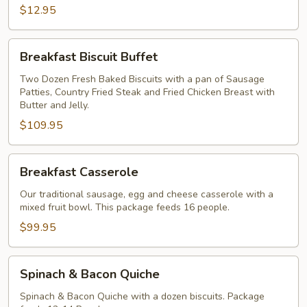
$12.95
Breakfast
Breakfast Biscuit Buffet
Biscuit
Buffet
Two Dozen Fresh Baked Biscuits with a pan of Sausage
Patties, Country Fried Steak and Fried Chicken Breast with
Butter and Jelly.
$109.95
Breakfast
Breakfast Casserole
Casserole
Our traditional sausage, egg and cheese casserole with a
mixed fruit bowl. This package feeds 16 people.
$99.95
Spinach
Spinach & Bacon Quiche
&
Bacon
Spinach & Bacon Quiche with a dozen biscuits. Package