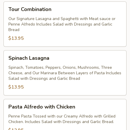
Tour
Tour Combination
Combination
Our Signature Lasagna and Spaghetti with Meat sauce or
Penne Alfredo Includes Salad with Dressings and Garlic
Bread
$13.95
Spinach
Spinach Lasagna
Lasagna
Spinach, Tomatoes, Peppers, Onions, Mushrooms, Three
Cheese, and Our Marinara Between Layers of Pasta Includes
Salad with Dressings and Garlic Bread
$13.95
Pasta
Pasta Alfredo with Chicken
Alfredo
with
Penne Pasta Tossed with our Creamy Alfredo with Grilled
Chicken. Includes Salad with Dressings and Garlic Bread.
Chicken