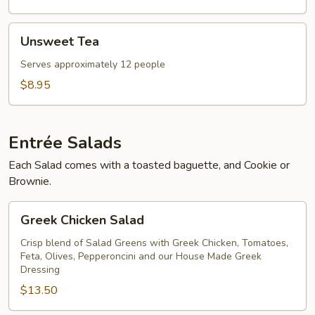
Unsweet
Unsweet Tea
Tea
Serves approximately 12 people
$8.95
Entrée Salads
Each Salad comes with a toasted baguette, and Cookie or
Brownie.
Greek
Greek Chicken Salad
Chicken
Salad
Crisp blend of Salad Greens with Greek Chicken, Tomatoes,
Feta, Olives, Pepperoncini and our House Made Greek
Dressing
$13.50