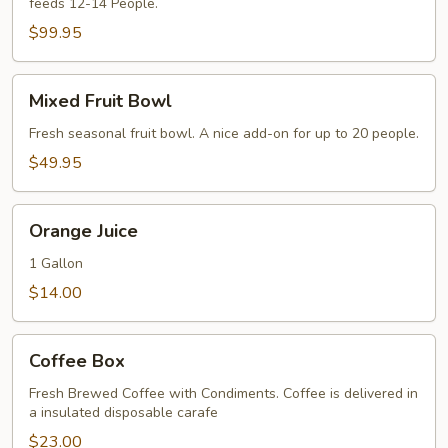
feeds 12-14 People.
Quiche
$99.95
Mixed
Mixed Fruit Bowl
Fruit
Bowl
Fresh seasonal fruit bowl. A nice add-on for up to 20 people.
$49.95
Orange
Orange Juice
Juice
1 Gallon
$14.00
Coffee
Coffee Box
Box
Fresh Brewed Coffee with Condiments. Coffee is delivered in
a insulated disposable carafe
$23.00