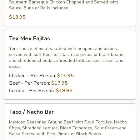
Southern Barbeque Chicken Chopped and Served with
Sauce. Buns or Rolls Included.
$13.95
Tex
Tex Mex Fajitas
Mex
Fajitas
Your choice of meat sautéed with peppers and onions,
served with soft flour tortillas, rice, pintos or black beans
and shredded cheddar, shredded lettuce, sour cream and
salsa.
Chicken - Per Person:
$15.95
Beef - Per Person:
$17.95
Combo - Per Person:
$19.95
Taco
Taco / Nacho Bar
/
Nacho
Mexican Seasoned Ground Beef with Flour Tortillas, Nacho
Chips, Shredded Lettuce, Diced Tomatoes, Sour Cream and
Bar
Salsa Served with Rice, Pintos or Black Beans