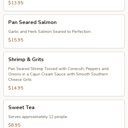
$13.95
Pan
Pan Seared Salmon
Seared
Salmon
Garlic and Herb Salmon Seared to Perfection.
$15.95
Shrimp
Shrimp & Grits
&
Grits
Pan Seared Shrimp Tossed with Conecuh, Peppers and
Onions in a Cajun Cream Sauce with Smooth Southern
Cheese Grits
$14.95
Sweet
Sweet Tea
Tea
Serves approximately 12 people
$8.95