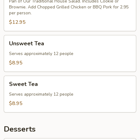
Pan of Our Traditional House Salad. Includes Cookie or
Salad
Brownie. Add Chopped Grilled Chicken or BBQ Pork for 2.95
per person.
$12.95
Unsweet
Unsweet Tea
Tea
Serves approximately 12 people
$8.95
Sweet
Sweet Tea
Tea
Serves approximately 12 people
$8.95
Desserts