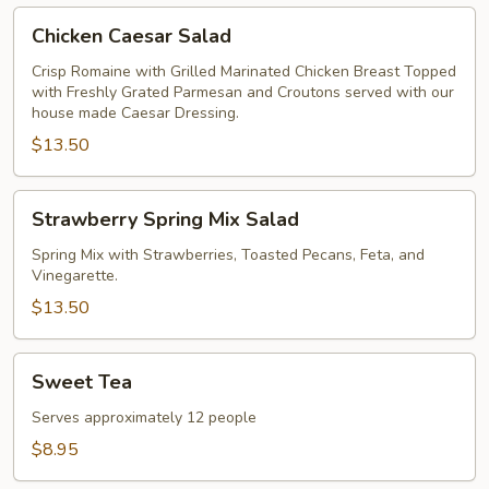
Chicken
Chicken Caesar Salad
Caesar
Salad
Crisp Romaine with Grilled Marinated Chicken Breast Topped
with Freshly Grated Parmesan and Croutons served with our
house made Caesar Dressing.
$13.50
Strawberry
Strawberry Spring Mix Salad
Spring
Mix
Spring Mix with Strawberries, Toasted Pecans, Feta, and
Vinegarette.
Salad
$13.50
Sweet
Sweet Tea
Tea
Serves approximately 12 people
$8.95