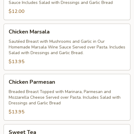
Sauce Includes Salad with Dressings and Garlic Bread
Sauce
$12.00
Chicken
Chicken Marsala
Marsala
Sautéed Breast with Mushrooms and Garlic in Our
Homemade Marsala Wine Sauce Served over Pasta. Includes
Salad with Dressings and Garlic Bread.
$13.95
Chicken
Chicken Parmesan
Parmesan
Breaded Breast Topped with Marinara, Parmesan and
Mozzarella Cheese Served over Pasta. Includes Salad with
Dressings and Garlic Bread
$13.95
Sweet
Sweet Tea