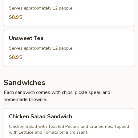
Tea
Serves approximately 12 people
$8.95
Unsweet
Unsweet Tea
Tea
Serves approximately 12 people
$8.95
Sandwiches
Each sandwich comes with chips, pickle spear, and
homemade brownie.
Chicken
Chicken Salad Sandwich
Salad
Sandwich
Chicken Salad with Toasted Pecans and Cranberries, Topped
with Lettuce and Tomato on a croissant