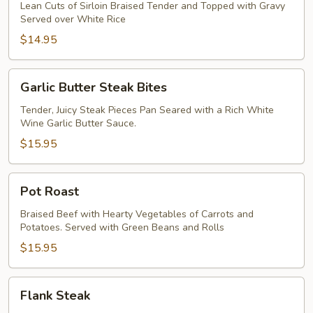
Lean Cuts of Sirloin Braised Tender and Topped with Gravy
Served over White Rice
$14.95
Garlic
Garlic Butter Steak Bites
Butter
Steak
Tender, Juicy Steak Pieces Pan Seared with a Rich White
Wine Garlic Butter Sauce.
Bites
$15.95
Pot
Pot Roast
Roast
Braised Beef with Hearty Vegetables of Carrots and
Potatoes. Served with Green Beans and Rolls
$15.95
Flank
Flank Steak
Steak