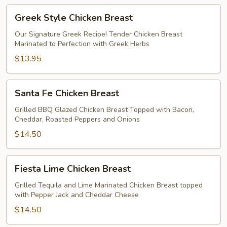
Greek
Greek Style Chicken Breast
Style
Chicken
Our Signature Greek Recipe! Tender Chicken Breast
Marinated to Perfection with Greek Herbs
Breast
$13.95
Santa
Santa Fe Chicken Breast
Fe
Chicken
Grilled BBQ Glazed Chicken Breast Topped with Bacon,
Cheddar, Roasted Peppers and Onions
Breast
$14.50
Fiesta
Fiesta Lime Chicken Breast
Lime
Chicken
Grilled Tequila and Lime Marinated Chicken Breast topped
with Pepper Jack and Cheddar Cheese
Breast
$14.50