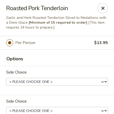
Majestic Catering Services
Roasted Pork Tenderloin
2420 Morgan Road Birmingham, AL 35022
Garlic and Herb Roasted Tenderloin Sliced to Medallions with
a Demi Glace
[Minimum of 15 required to order]
[This item
Delivery
Select Time
requires 24 hours to prepare.]
Per Person
$13.95
Options
Side Choice
Majestic Catering
Side Choice
Regular Menu
Holiday Menu