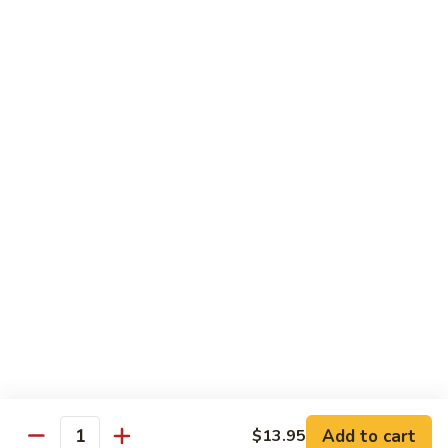
Coffee
Coffee Box
Box
Fresh Brewed Coffee with Condiments. Coffee is delivered in
a insulated disposable carafe
$23.00
Orange
Orange Juice
Juice
1 Gallon
$14.00
Lemonade
Lemonade
$9.95
Add to cart
$13.95
Quantity